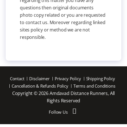
regarding this matter you have any
questions then original documents
photo copy related or you are requested
to contact us. Moreover regarding linked
sites policy or method we are not
responsible.
Contact
Disclaimer
Privacy Policy
Shipping Policy
Cancellation & Refunds Policy
Terms and Conditions
Copyright © 2026 Amdavad Distance Runners, All
Rights Reserved
Follow Us