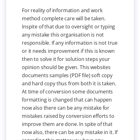
For reality of information and work
method complete care will be taken.
Inspite of that due to oversight or typing
any mistake this organisation is not
responsible. If any information is not true
or it needs improvement if this is known
then to solve it for solution steps your
opinion should be given. This websites
documents samples (PDF file) soft copy
and hard copy thus from both it is taken.
At time of conversion some documents
formatting is changed that can happen
now also there can be any mistake for
mistakes raised by conversion efforts to
improve them are done. In spite of that
now also, there can be any mistake in it. If