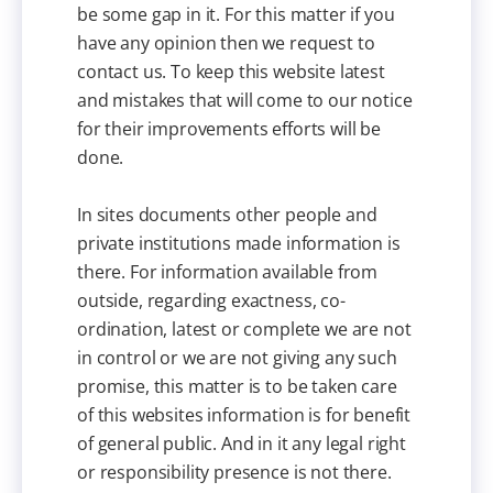
be some gap in it. For this matter if you
have any opinion then we request to
contact us. To keep this website latest
and mistakes that will come to our notice
for their improvements efforts will be
done.
In sites documents other people and
private institutions made information is
there. For information available from
outside, regarding exactness, co-
ordination, latest or complete we are not
in control or we are not giving any such
promise, this matter is to be taken care
of this websites information is for benefit
of general public. And in it any legal right
or responsibility presence is not there.