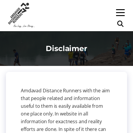
Disclaimer
Amdavad Distance Runners with the aim
that people related and information
useful to them is easily available from
one place only. In website in all
information for exactness and reality
efforts are done. In spite of it there can