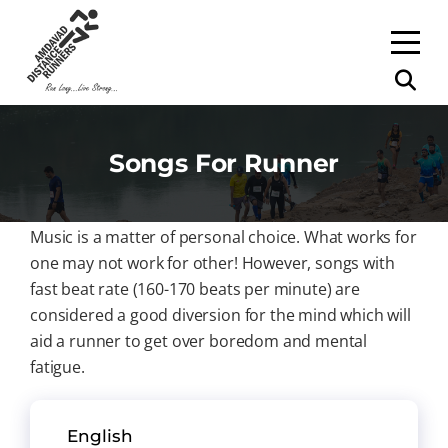
Songs For Runner
Music is a matter of personal choice. What works for
one may not work for other! However, songs with
fast beat rate (160-170 beats per minute) are
considered a good diversion for the mind which will
aid a runner to get over boredom and mental
fatigue.
English