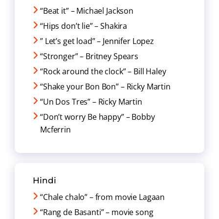
“Beat it” – Michael Jackson
“Hips don’t lie” – Shakira
” Let’s get load” – Jennifer Lopez
“Stronger” – Britney Spears
“Rock around the clock” – Bill Haley
“Shake your Bon Bon” – Ricky Martin
“Un Dos Tres” – Ricky Martin
“Don’t worry Be happy” – Bobby
Mcferrin
Hindi
“Chale chalo” – from movie Lagaan
“Rang de Basanti” – movie song