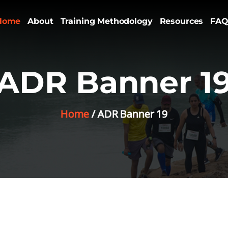
Home
About
Training Methodology
Resources
FAQ
ADR Banner 1
Home
ADR Banner 19