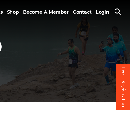
s
Shop
Become A Member
Contact
Login
9
Event Registration