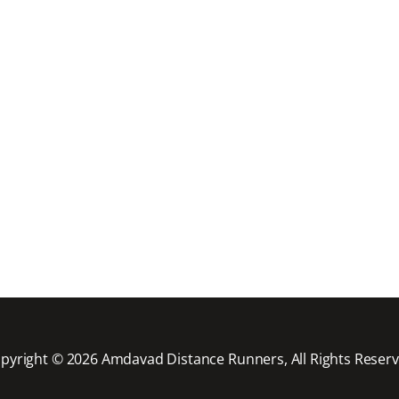
pyright © 2026 Amdavad Distance Runners, All Rights Reser