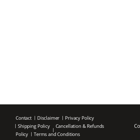
Contact
Disclaimer
Privacy Policy
Co
Shipping Policy
Cancellation & Refunds
Policy
Terms and Conditions