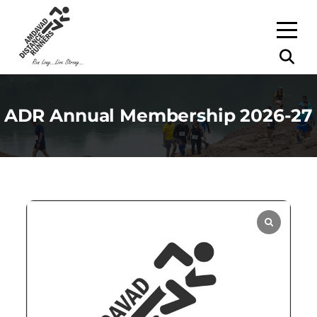
ADR Annual Membership 2026-27