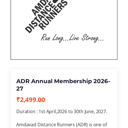
ADR Annual Membership 2026-
27
₹
2,499.00
Duration : 1st April,2026 to 30th June, 2027.
Amdavad Distance Runners (ADR) is one of