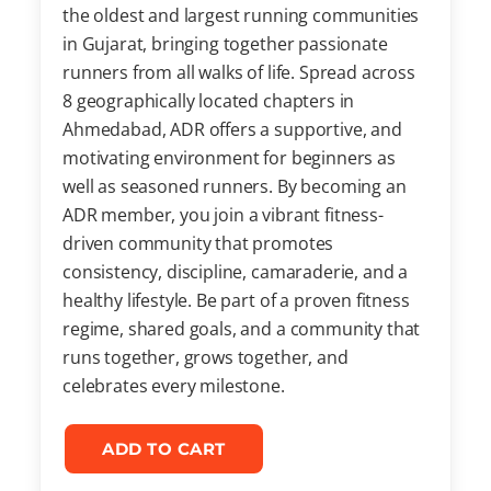
the oldest and largest running communities
in Gujarat, bringing together passionate
runners from all walks of life. Spread across
8 geographically located chapters in
Ahmedabad, ADR offers a supportive, and
motivating environment for beginners as
well as seasoned runners. By becoming an
ADR member, you join a vibrant fitness-
driven community that promotes
consistency, discipline, camaraderie, and a
healthy lifestyle. Be part of a proven fitness
regime, shared goals, and a community that
runs together, grows together, and
celebrates every milestone.
ADD TO CART