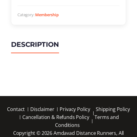
Category:
Membership
DESCRIPTION
Contact
Disclaimer
Privacy Policy
Shipping Policy
Cancellation & Refunds Policy
Terms and
Conditions
Copyright © 2026 Amdavad Distance Runners, All