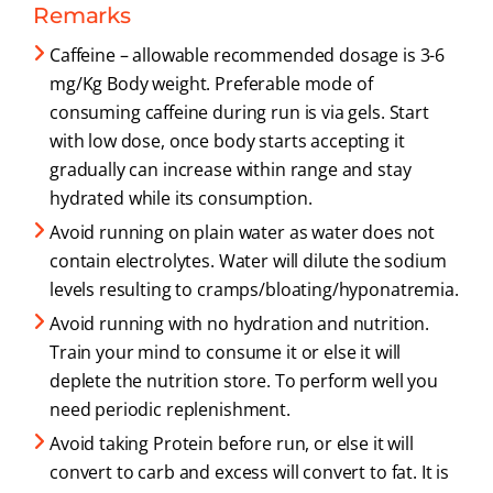
Remarks
Caffeine – allowable recommended dosage is 3-6
mg/Kg Body weight. Preferable mode of
consuming caffeine during run is via gels. Start
with low dose, once body starts accepting it
gradually can increase within range and stay
hydrated while its consumption.
Avoid running on plain water as water does not
contain electrolytes. Water will dilute the sodium
levels resulting to cramps/bloating/hyponatremia.
Avoid running with no hydration and nutrition.
Train your mind to consume it or else it will
deplete the nutrition store. To perform well you
need periodic replenishment.
Avoid taking Protein before run, or else it will
convert to carb and excess will convert to fat. It is