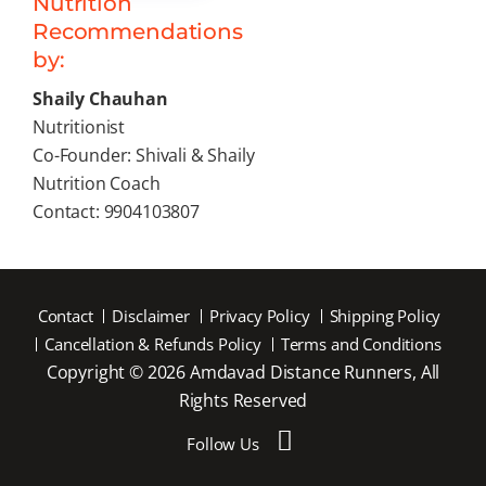
Nutrition
Recommendations
by:
Shaily Chauhan
Nutritionist
Co-Founder: Shivali & Shaily
Nutrition Coach
Contact: 9904103807
Contact
Disclaimer
Privacy Policy
Shipping Policy
Cancellation & Refunds Policy
Terms and Conditions
Copyright © 2026 Amdavad Distance Runners, All
Rights Reserved
Follow Us