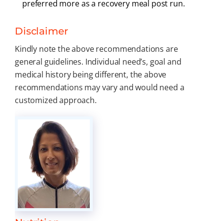
preferred more as a recovery meal post run.
Disclaimer
Kindly note the above recommendations are
general guidelines. Individual need’s, goal and
medical history being different, the above
recommendations may vary and would need a
customized approach.