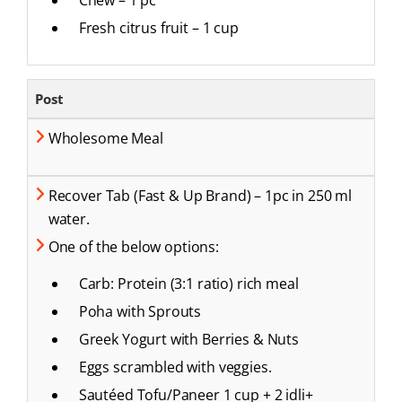
Fresh citrus fruit – 1 cup
Post
Wholesome Meal
Recover Tab (Fast & Up Brand) – 1pc in 250 ml
water.
One of the below options:
Carb: Protein (3:1 ratio) rich meal
Poha with Sprouts
Greek Yogurt with Berries & Nuts
Eggs scrambled with veggies.
Sautéed Tofu/Paneer 1 cup + 2 idli+