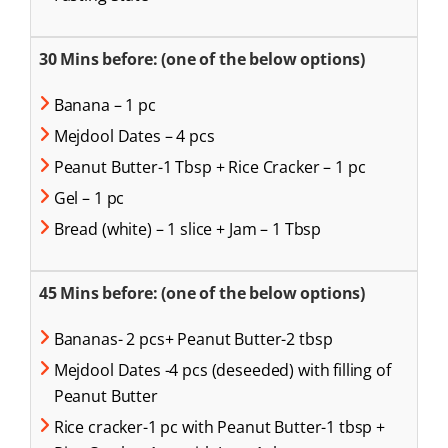
30 Mins before: (one of the below options)
Banana – 1 pc
Mejdool Dates – 4 pcs
Peanut Butter-1 Tbsp + Rice Cracker – 1 pc
Gel – 1 pc
Bread (white) – 1 slice + Jam – 1 Tbsp
45 Mins before: (one of the below options)
Bananas- 2 pcs+ Peanut Butter-2 tbsp
Mejdool Dates -4 pcs (deseeded) with filling of
Peanut Butter
Rice cracker-1 pc with Peanut Butter-1 tbsp +