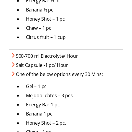
Energy Bar ½ pc
Banana ½ pc
Honey Shot – 1 pc
Chew – 1 pc
Citrus fruit – 1 cup
500-700 ml Electrolyte/ Hour
Salt Capsule -1 pc/ Hour
One of the below options every 30 Mins:
Gel – 1 pc
Mejdool dates – 3 pcs
Energy Bar 1 pc
Banana 1 pc
Honey Shot – 2 pc.
Chew – 1 pc