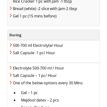
Rice Cracker 1 pc with Jam -1 tbsp
Bread (white) -2 slice with Jam-2 tbsp
Gel 1 pc (15 mins before)
During
500-700 ml Electrolyte/ Hour
Salt Capsule -1 pc/ Hour
Electrolyte 500-700 ml / Hour
Salt Capsule – 1 pc/ Hour
One of the below options every 30 Mins:
Gel – 1 pc
Mejdool dates – 2 pcs