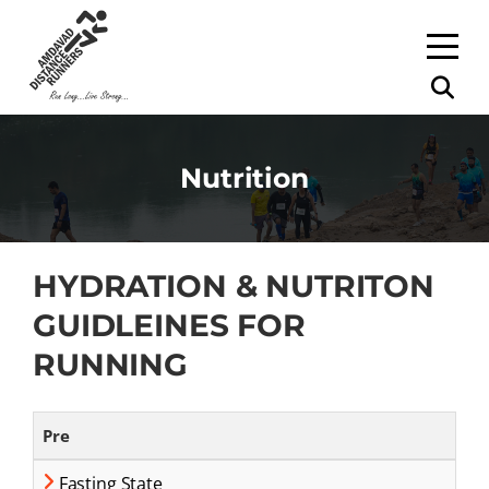
Nutrition
HYDRATION & NUTRITON
GUIDLEINES FOR
RUNNING
Pre
Fasting State