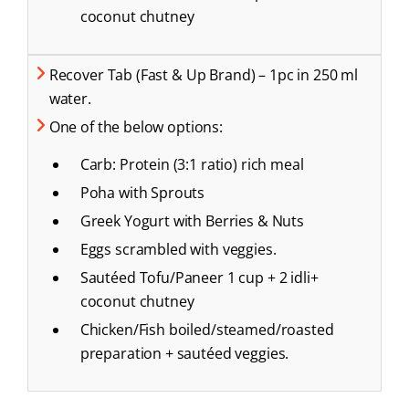
coconut chutney
Recover Tab (Fast & Up Brand) – 1pc in 250 ml
water.
One of the below options:
Carb: Protein (3:1 ratio) rich meal
Poha with Sprouts
Greek Yogurt with Berries & Nuts
Eggs scrambled with veggies.
Sautéed Tofu/Paneer 1 cup + 2 idli+
coconut chutney
Chicken/Fish boiled/steamed/roasted
preparation + sautéed veggies.