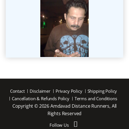
Contact
Disclaimer
Privacy Policy
Shipping Policy
Cancellation & Refunds Policy
Terms and Conditions
Copyright © 2026 Amdavad Distance Runners, All
Rights Reserved
Follow Us