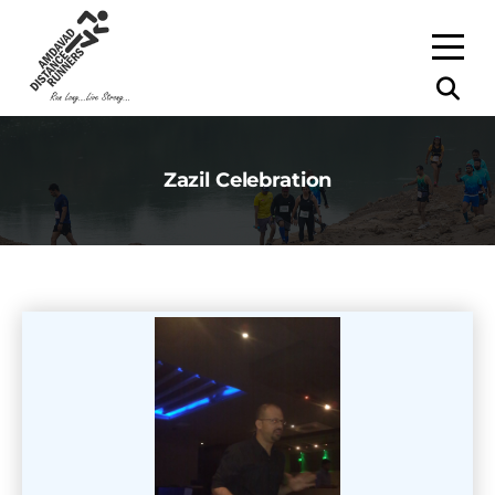
Zazil Celebration