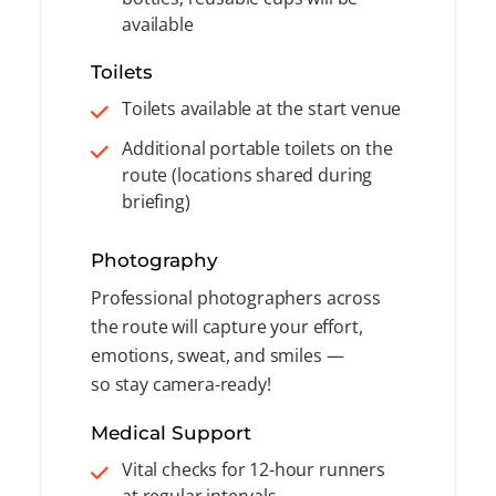
available
Toilets
Toilets available at the start venue
Additional portable toilets on the
route (locations shared during
briefing)
Photography
Professional photographers across
the route will capture your effort,
emotions, sweat, and smiles —
so stay camera-ready!
Medical Support
Vital checks for 12-hour runners
at regular intervals