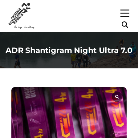
ADR Shantigram Night Ultra 7.0