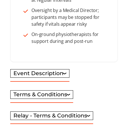
Oversight by a Medical Director;
participants may be stopped for
safety if vitals appear risky
On-ground physiotherapists for
support during and post-run
Event Description
Terms & Conditions
Relay - Terms & Conditions