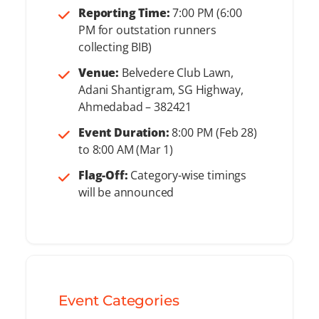
Reporting Time:
7:00 PM (6:00
PM for outstation runners
collecting BIB)
Venue:
Belvedere Club Lawn,
Adani Shantigram, SG Highway,
Ahmedabad – 382421
Event Duration:
8:00 PM (Feb 28)
to 8:00 AM (Mar 1)
Flag-Off:
Category-wise timings
will be announced
Event Categories