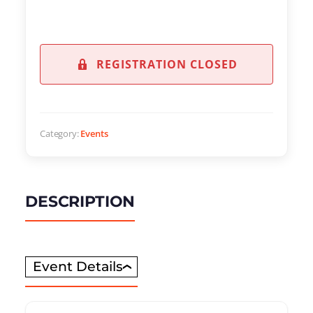
REGISTRATION CLOSED
Category:
Events
DESCRIPTION
Event Details