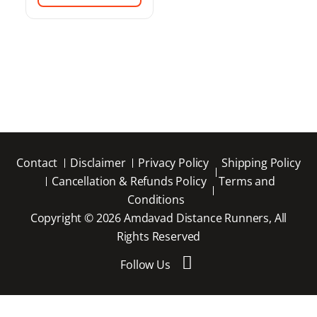
Contact
Disclaimer
Privacy Policy
Shipping Policy
Cancellation & Refunds Policy
Terms and
Conditions
Copyright © 2026 Amdavad Distance Runners, All
Rights Reserved
Follow Us