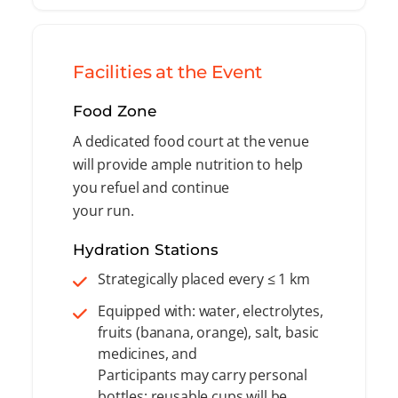
Facilities at the Event
Food Zone
A dedicated food court at the venue
will provide ample nutrition to help
you refuel and continue
your run.
Hydration Stations
Strategically placed every ≤ 1 km
Equipped with: water, electrolytes,
fruits (banana, orange), salt, basic
medicines, and
Participants may carry personal
bottles; reusable cups will be