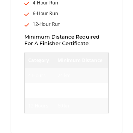
4-Hour Run
6-Hour Run
12-Hour Run
Minimum Distance Required
For A Finisher Certificate:
Category
Minimum Distance
4 Hours
24 km
6 Hours
36 km
12 Hours
60 km