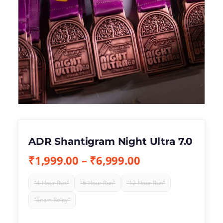
ADR Shantigram Night Ultra 7.0
₹
1,999.00
–
₹
6,999.00
"4-Hour Run"
"6-Hour Run"
"12-Hour Run"
"Team Relay"