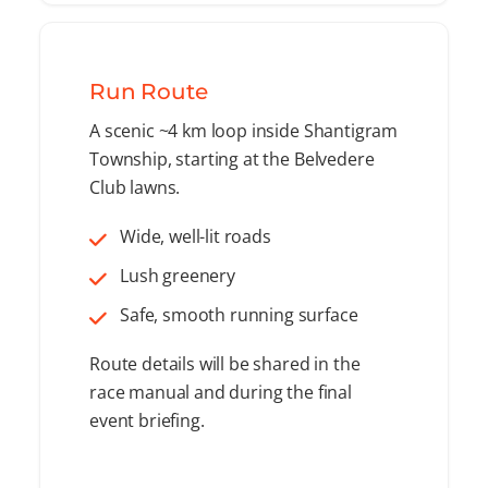
Run Route
A scenic ~4 km loop inside Shantigram
Township, starting at the Belvedere
Club lawns.
Wide, well-lit roads
Lush greenery
Safe, smooth running surface
Route details will be shared in the
race manual and during the final
event briefing.