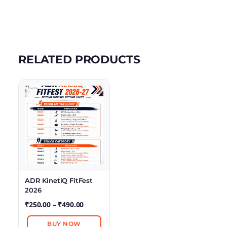
RELATED PRODUCTS
ADR KinetiQ FitFest
2026
₹
250.00
–
₹
490.00
BUY NOW