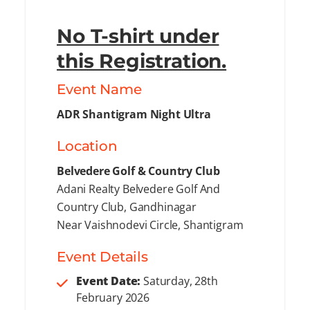
No T-shirt under
this Registration.
Event Name
ADR Shantigram Night Ultra
Location
Belvedere Golf & Country Club
Adani Realty Belvedere Golf And
Country Club, Gandhinagar
Near Vaishnodevi Circle, Shantigram
Event Details
Event Date:
Saturday, 28th
February 2026