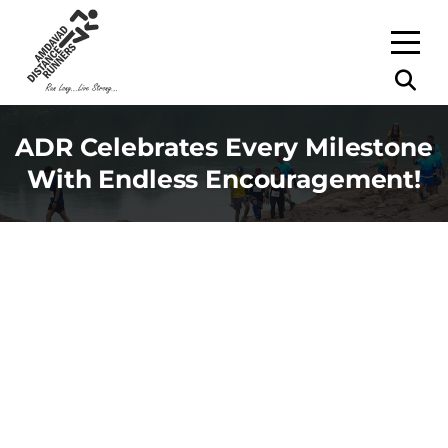
ADR Celebrates Every Milestone
With Endless Encouragement!