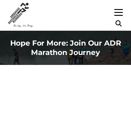
Hope For More: Join Our ADR
Marathon Journey