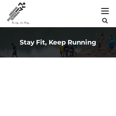
Stay Fit, Keep Running