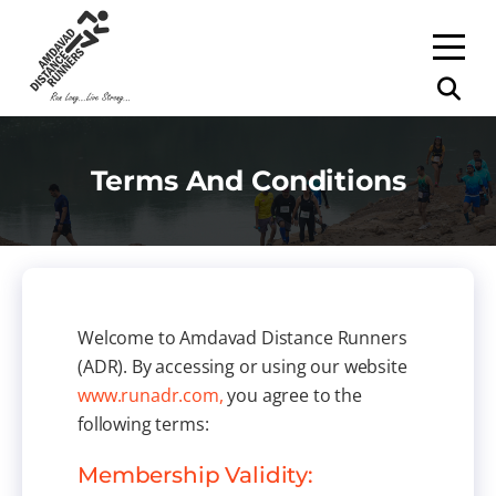
Terms And Conditions
Welcome to Amdavad Distance Runners
(ADR). By accessing or using our website
www.runadr.com,
you agree to the
following terms:
Membership Validity: