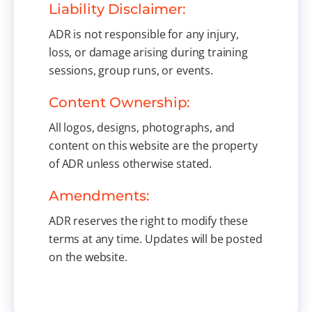
Liability Disclaimer:
ADR is not responsible for any injury,
loss, or damage arising during training
sessions, group runs, or events.
Content Ownership:
All logos, designs, photographs, and
content on this website are the property
of ADR unless otherwise stated.
Amendments:
ADR reserves the right to modify these
terms at any time. Updates will be posted
on the website.