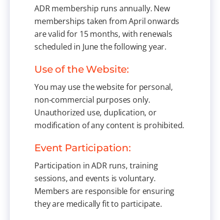
ADR membership runs annually. New
memberships taken from April onwards
are valid for 15 months, with renewals
scheduled in June the following year.
Use of the Website:
You may use the website for personal,
non-commercial purposes only.
Unauthorized use, duplication, or
modification of any content is prohibited.
Event Participation:
Participation in ADR runs, training
sessions, and events is voluntary.
Members are responsible for ensuring
they are medically fit to participate.