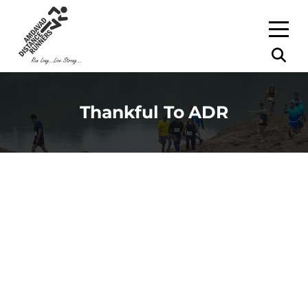
Thankful To ADR